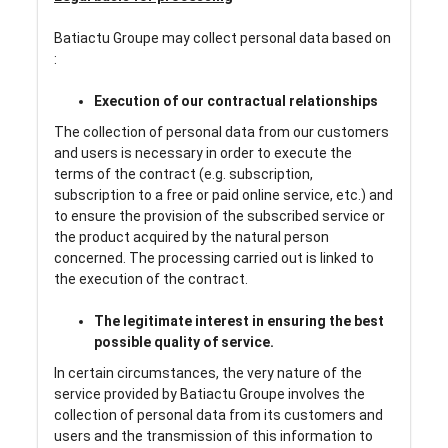
Batiactu Groupe may collect personal data based on
:
Execution of our contractual relationships
The collection of personal data from our customers
and users is necessary in order to execute the
terms of the contract (e.g. subscription,
subscription to a free or paid online service, etc.) and
to ensure the provision of the subscribed service or
the product acquired by the natural person
concerned. The processing carried out is linked to
the execution of the contract.
The legitimate interest in ensuring the best
possible quality of service.
In certain circumstances, the very nature of the
service provided by Batiactu Groupe involves the
collection of personal data from its customers and
users and the transmission of this information to