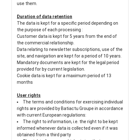
use them.
Duration of data retention
The data is kept for a specific period depending on
the purpose of each processing :
Customer data is kept for 5 years from the end of
the commercial relationship.
Data relating to newsletter subscriptions, use of the
site, and navigation are kept for a period of 10 years.
Mandatory documents are kept for the legal period
provided for by current legislation.
Cookie data is kept for a maximum period of 13
months
User rights
The terms and conditions for exercising individual
rights are provided by Batiactu Groupe in accordance
with current European regulations:
The right to information, i.e. the right to be kept
informed whenever data is collected even if it was
obtained from a third party