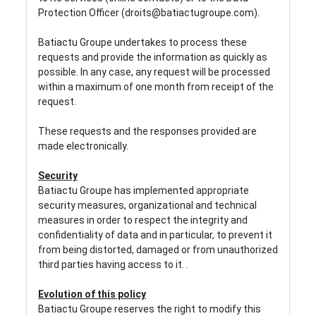
Protection Officer (droits@batiactugroupe.com).
Batiactu Groupe undertakes to process these
requests and provide the information as quickly as
possible. In any case, any request will be processed
within a maximum of one month from receipt of the
request.
These requests and the responses provided are
made electronically.
Security
Batiactu Groupe has implemented appropriate
security measures, organizational and technical
measures in order to respect the integrity and
confidentiality of data and in particular, to prevent it
from being distorted, damaged or from unauthorized
third parties having access to it. .
Evolution of this policy
Batiactu Groupe reserves the right to modify this