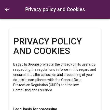
Privacy policy and Cookies
PRIVACY POLICY
AND COOKIES
Batiactu Groupe protects the privacy of its users by
respecting the regulations in force in this regard and
ensures that the collection and processing of your
data is in compliance with the General Data
Protection Regulation (GDPR) and the law
Computing and Freedom.
Legal basis for processing