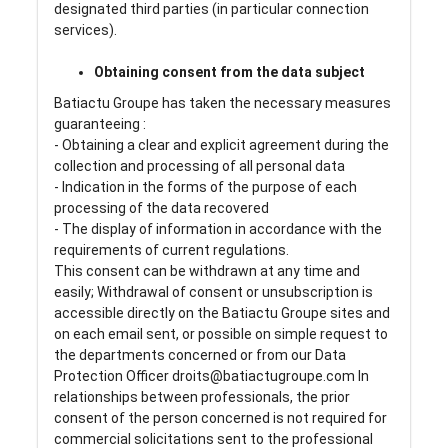
designated third parties (in particular connection
services).
Obtaining consent from the data subject
Batiactu Groupe has taken the necessary measures
guaranteeing :
- Obtaining a clear and explicit agreement during the
collection and processing of all personal data
- Indication in the forms of the purpose of each
processing of the data recovered
- The display of information in accordance with the
requirements of current regulations.
This consent can be withdrawn at any time and
easily; Withdrawal of consent or unsubscription is
accessible directly on the Batiactu Groupe sites and
on each email sent, or possible on simple request to
the departments concerned or from our Data
Protection Officer droits@batiactugroupe.com In
relationships between professionals, the prior
consent of the person concerned is not required for
commercial solicitations sent to the professional