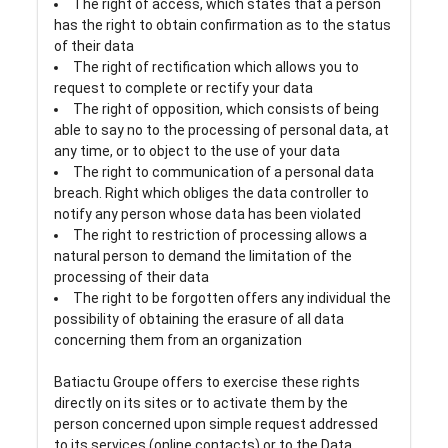
The right of access, which states that a person
has the right to obtain confirmation as to the status
of their data
The right of rectification which allows you to
request to complete or rectify your data
The right of opposition, which consists of being
able to say no to the processing of personal data, at
any time, or to object to the use of your data
The right to communication of a personal data
breach. Right which obliges the data controller to
notify any person whose data has been violated
The right to restriction of processing allows a
natural person to demand the limitation of the
processing of their data
The right to be forgotten offers any individual the
possibility of obtaining the erasure of all data
concerning them from an organization
Batiactu Groupe offers to exercise these rights
directly on its sites or to activate them by the
person concerned upon simple request addressed
to its services (online contacts) or to the Data