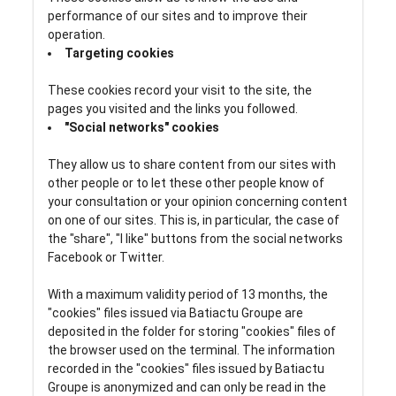
performance of our sites and to improve their
operation.
Targeting cookies
These cookies record your visit to the site, the
pages you visited and the links you followed.
"Social networks" cookies
They allow us to share content from our sites with
other people or to let these other people know of
your consultation or your opinion concerning content
on one of our sites. This is, in particular, the case of
the "share", "I like" buttons from the social networks
Facebook or Twitter.
With a maximum validity period of 13 months, the
"cookies" files issued via Batiactu Groupe are
deposited in the folder for storing "cookies" files of
the browser used on the terminal. The information
recorded in the "cookies" files issued by Batiactu
Groupe is anonymized and can only be read in the