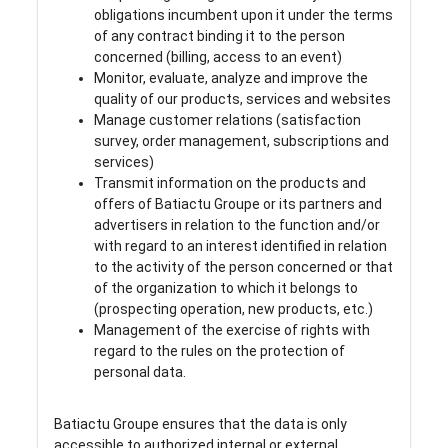
obligations incumbent upon it under the terms
of any contract binding it to the person
concerned (billing, access to an event)
Monitor, evaluate, analyze and improve the
quality of our products, services and websites
Manage customer relations (satisfaction
survey, order management, subscriptions and
services)
Transmit information on the products and
offers of Batiactu Groupe or its partners and
advertisers in relation to the function and/or
with regard to an interest identified in relation
to the activity of the person concerned or that
of the organization to which it belongs to
(prospecting operation, new products, etc.)
Management of the exercise of rights with
regard to the rules on the protection of
personal data.
Batiactu Groupe ensures that the data is only
accessible to authorized internal or external