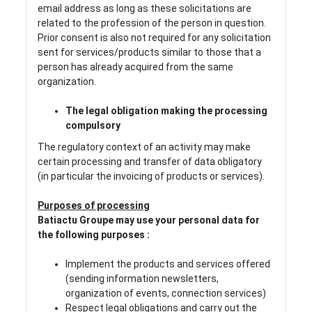
email address as long as these solicitations are
related to the profession of the person in question.
Prior consent is also not required for any solicitation
sent for services/products similar to those that a
person has already acquired from the same
organization.
The legal obligation making the processing
compulsory
The regulatory context of an activity may make
certain processing and transfer of data obligatory
(in particular the invoicing of products or services).
Purposes of processing
Batiactu Groupe may use your personal data for
the following purposes :
Implement the products and services offered
(sending information newsletters,
organization of events, connection services)
Respect legal obligations and carry out the