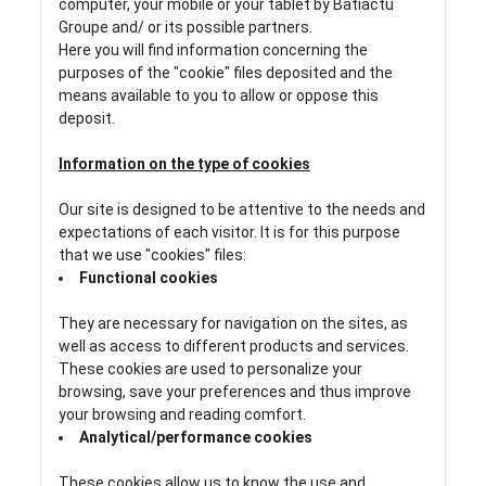
computer, your mobile or your tablet by Batiactu
Groupe and/ or its possible partners.
Here you will find information concerning the
purposes of the "cookie" files deposited and the
means available to you to allow or oppose this
deposit.
Information on the type of cookies
Our site is designed to be attentive to the needs and
expectations of each visitor. It is for this purpose
that we use "cookies" files:
Functional cookies
They are necessary for navigation on the sites, as
well as access to different products and services.
These cookies are used to personalize your
browsing, save your preferences and thus improve
your browsing and reading comfort.
Analytical/performance cookies
These cookies allow us to know the use and