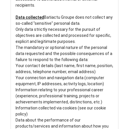
recipients.
Data collected
Batiactu Groupe does not collect any
so-called "sensitive" personal data.
Only data strictly necessary for the pursuit of
objectives are collected and processed for specific,
explicit and legitimate purposes.
The mandatory or optional nature of the personal
data requested and the possible consequences of a
failure to respond to the following data:
Your contact details (last name, first name, position,
address, telephone number, email address)
Your connection and navigation data (computer
equipment, IP addresses, activity logs, location)
Information relating to your professional career
(experience, professional training, projects or
achievements implemented, distinctions, etc.)
Information collected via cookies (see our cookie
policy)
Data about the performance of our
products/services and information about how you