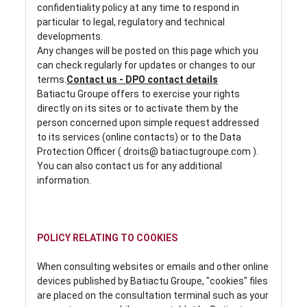
confidentiality policy at any time to respond in
particular to legal, regulatory and technical
developments.
Any changes will be posted on this page which you
can check regularly for updates or changes to our
terms.
Contact us - DPO contact details
Batiactu Groupe offers to exercise your rights
directly on its sites or to activate them by the
person concerned upon simple request addressed
to its services (online contacts) or to the Data
Protection Officer ( droits@ batiactugroupe.com ).
You can also contact us for any additional
information.
POLICY RELATING TO COOKIES
When consulting websites or emails and other online
devices published by Batiactu Groupe, "cookies" files
are placed on the consultation terminal such as your