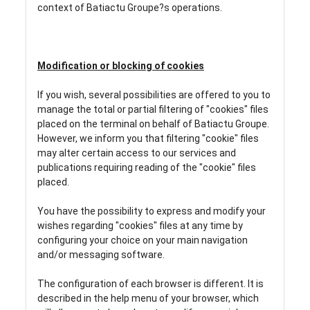
context of Batiactu Groupe?s operations.
Modification or blocking of cookies
If you wish, several possibilities are offered to you to
manage the total or partial filtering of "cookies" files
placed on the terminal on behalf of Batiactu Groupe.
However, we inform you that filtering "cookie" files
may alter certain access to our services and
publications requiring reading of the "cookie" files
placed.
You have the possibility to express and modify your
wishes regarding "cookies" files at any time by
configuring your choice on your main navigation
and/or messaging software.
The configuration of each browser is different. It is
described in the help menu of your browser, which